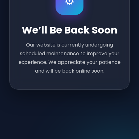
⚙️
We’ll Be Back Soon
Our website is currently undergoing
scheduled maintenance to improve your
experience. We appreciate your patience
and will be back online soon.