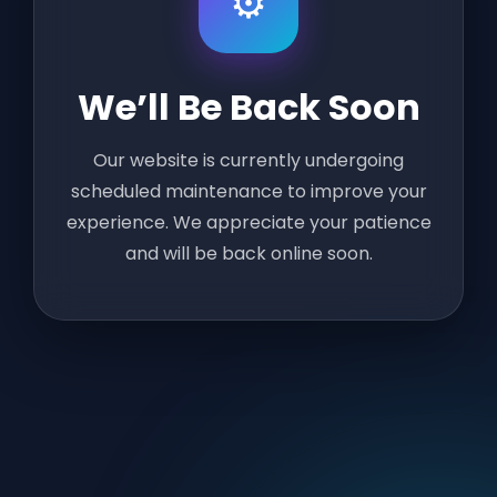
⚙️
We’ll Be Back Soon
Our website is currently undergoing
scheduled maintenance to improve your
experience. We appreciate your patience
and will be back online soon.